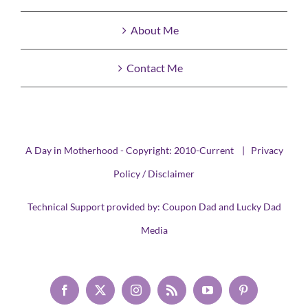
About Me
Contact Me
A Day in Motherhood - Copyright: 2010-Current |
Privacy
Policy / Disclaimer
Technical Support provided by:
Coupon Dad
and
Lucky Dad
Media
Facebook
X
Instagram
Rss
YouTube
Pinterest