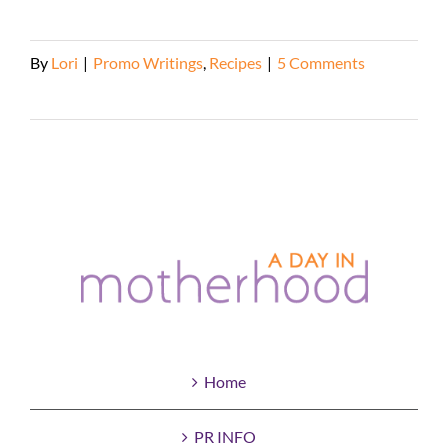
By
Lori
|
Promo Writings
,
Recipes
|
5 Comments
Read More
Home
PR INFO