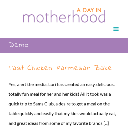
Skip
to
content
Demo
Fast Chicken Parmesan Bake
Yes, alert the media, Lori has created an easy, delicious,
totally fun meal for her and her kids! All it took was a
quick trip to Sams Club, a desire to get a meal on the
table quickly and easily that my kids would actually eat,
and great ideas from some of my favorite brands [...]