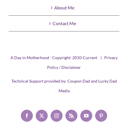
About Me
Contact Me
A Day in Motherhood - Copyright: 2010-Current |
Privacy
Policy / Disclaimer
Technical Support provided by:
Coupon Dad
and
Lucky Dad
Media
Facebook
X
Instagram
Rss
YouTube
Pinterest