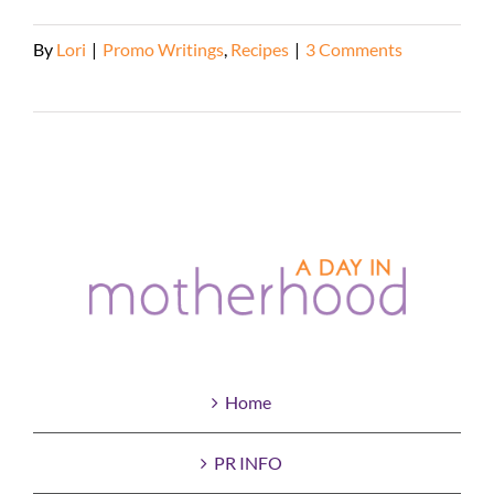
By
Lori
|
Promo Writings
,
Recipes
|
3 Comments
Read More
Home
PR INFO