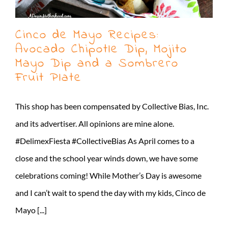
Cinco de Mayo Recipes:
Avocado Chipotle Dip, Mojito
Mayo Dip and a Sombrero
Fruit Plate
This shop has been compensated by Collective Bias, Inc.
and its advertiser. All opinions are mine alone.
#DelimexFiesta #CollectiveBias As April comes to a
close and the school year winds down, we have some
celebrations coming! While Mother’s Day is awesome
and I can’t wait to spend the day with my kids, Cinco de
Mayo [...]