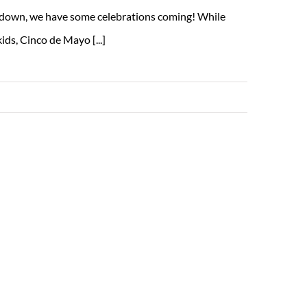
s down, we have some celebrations coming! While
ds, Cinco de Mayo [...]
Read More