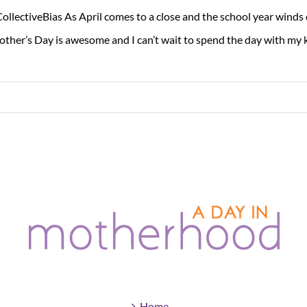
ollectiveBias As April comes to a close and the school year wind
ther’s Day is awesome and I can’t wait to spend the day with my ki
Home