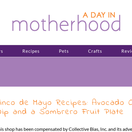
rs
Recipes
Pets
Crafts
Revi
inco de Mayo Recipes: Avocado Ch
ip and a Sombrero Fruit Plate
is shop has been compensated by Collective Bias, Inc. and its adve