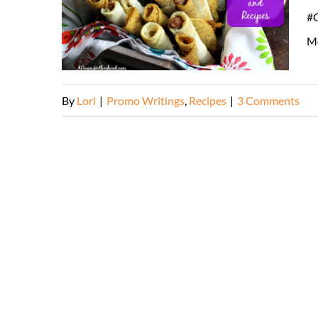
#C
Mo
By
Lori
|
Promo Writings
,
Recipes
|
3 Comments