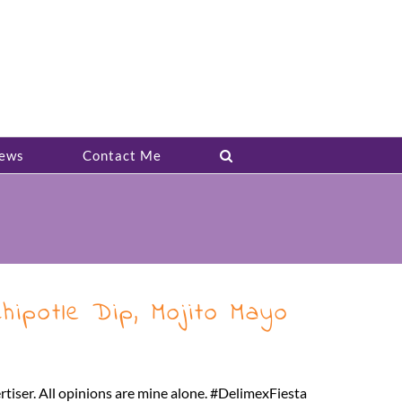
ews
Contact Me
ipotle Dip, Mojito Mayo
rtiser. All opinions are mine alone. #DelimexFiesta