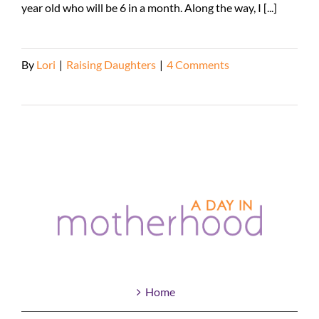
year old who will be 6 in a month. Along the way, I [...]
By
Lori
|
Raising Daughters
|
4 Comments
Read More
Home