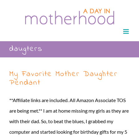
Skip
to
content
daugters
My Favorite Mother Daughter
Pendant
**Affiliate links are included. All Amazon Associate TOS
are being met.** I am at home missing my girls as they are
with their dad. So, to beat the blues, I grabbed my
computer and started looking for birthday gifts for my 5