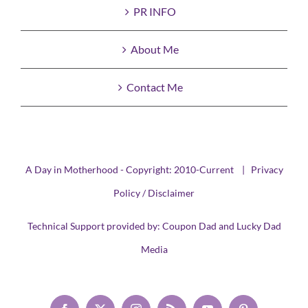
PR INFO
About Me
Contact Me
A Day in Motherhood - Copyright: 2010-Current |
Privacy
Policy / Disclaimer
Technical Support provided by:
Coupon Dad
and
Lucky Dad
Media