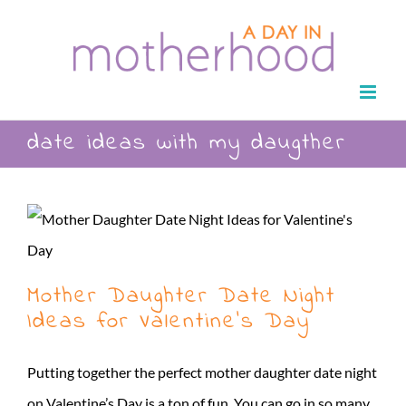
Skip
to
content
date ideas with my daugther
Mother Daughter Date Night
Ideas for Valentine’s Day
Putting together the perfect mother daughter date night
on Valentine’s Day is a ton of fun. You can go in so many