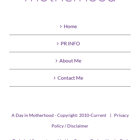
Home
PR INFO
About Me
Contact Me
A Day in Motherhood - Copyright: 2010-Current |
Privacy
Policy / Disclaimer