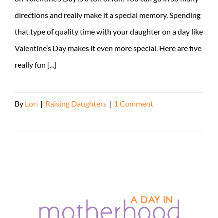
directions and really make it a special memory. Spending
that type of quality time with your daughter on a day like
Valentine’s Day makes it even more special. Here are five
really fun [...]
By
Lori
|
Raising Daughters
|
1 Comment
Read More