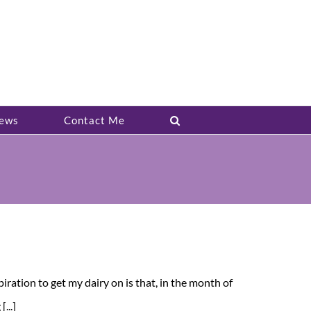
ews
Contact Me
ation to get my dairy on is that, in the month of
...]