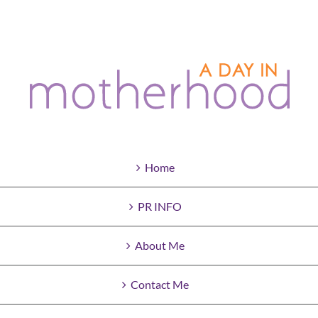
Home
PR INFO
About Me
Contact Me