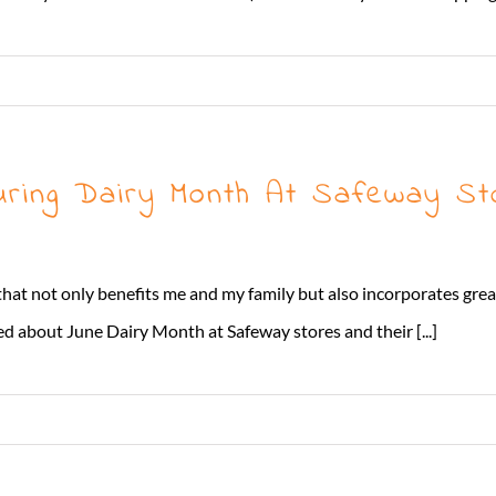
uring Dairy Month At Safeway St
 that not only benefits me and my family but also incorporates gre
ed about June Dairy Month at Safeway stores and their [...]