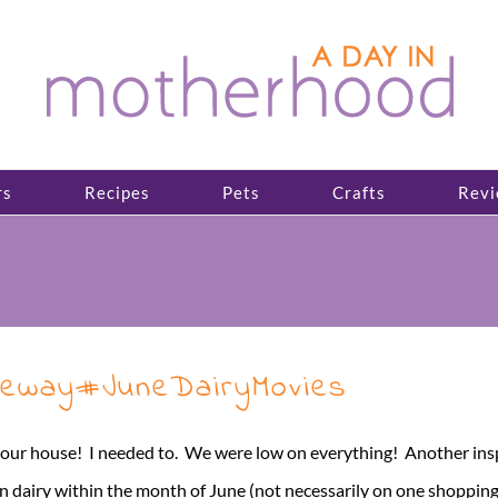
rs
Recipes
Pets
Crafts
Revi
feway#JuneDairyMovies
 our house! I needed to. We were low on everything! Another inspir
n dairy within the month of June (not necessarily on one shopping [