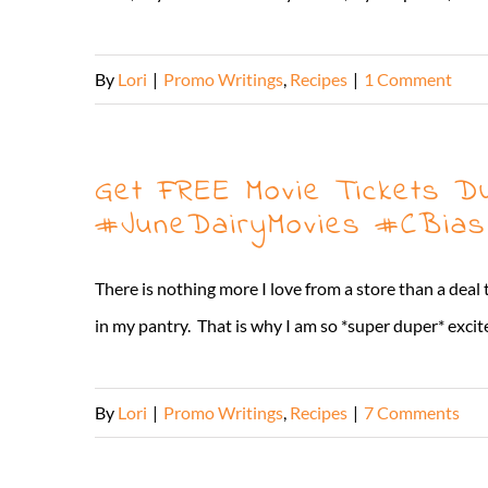
By
Lori
|
Promo Writings
,
Recipes
|
1 Comment
Get FREE Movie Tickets D
#JuneDairyMovies #CBias
There is nothing more I love from a store than a deal
in my pantry. That is why I am so *super duper* excit
By
Lori
|
Promo Writings
,
Recipes
|
7 Comments