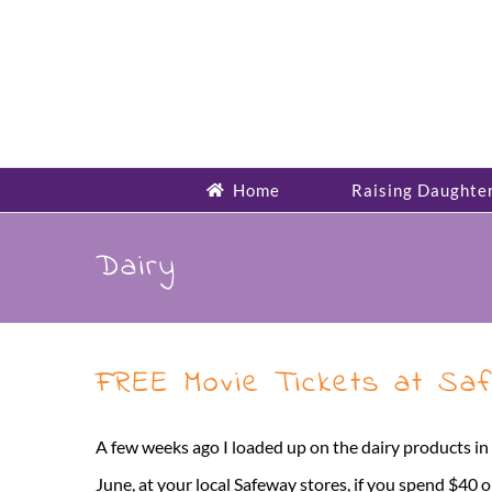
Skip
to
content
Home
Raising Daughte
Dairy
FREE Movie Tickets at Sa
A few weeks ago I loaded up on the dairy products in
June, at your local Safeway stores, if you spend $40 o