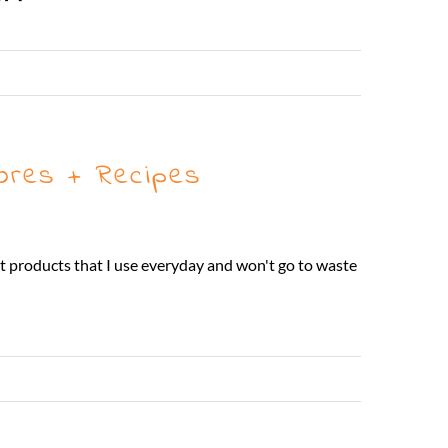
Read More
ores + Recipes
at products that I use everyday and won't go to waste
Read More