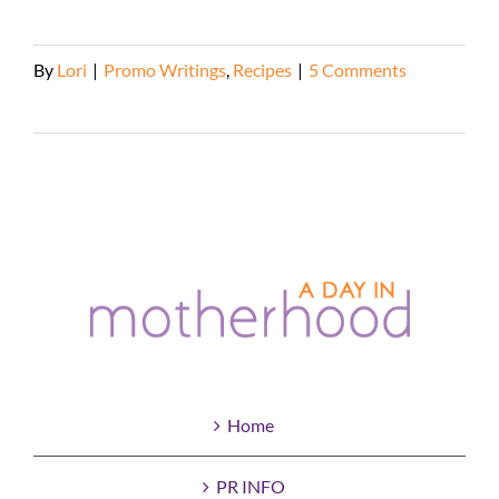
By
Lori
|
Promo Writings
,
Recipes
|
5 Comments
Read More
Home
PR INFO