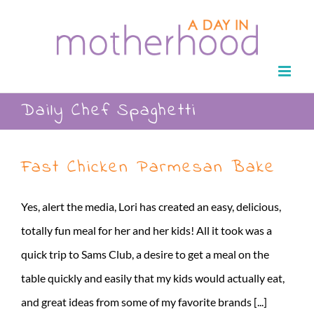
Skip
to
content
Daily Chef Spaghetti
Fast Chicken Parmesan Bake
Yes, alert the media, Lori has created an easy, delicious,
totally fun meal for her and her kids! All it took was a
quick trip to Sams Club, a desire to get a meal on the
table quickly and easily that my kids would actually eat,
and great ideas from some of my favorite brands [...]