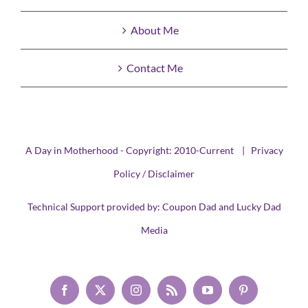
About Me
Contact Me
A Day in Motherhood - Copyright: 2010-Current |
Privacy
Policy / Disclaimer
Technical Support provided by:
Coupon Dad
and
Lucky Dad
Media
Facebook
X
Instagram
Rss
YouTube
Pinterest