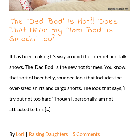
The ‘Dad Bod’ is Hot?! Does
That Mean my ‘Mom Bod’ is
Smokin’ too?
It has been making it’s way around the internet and talk
shows. The ‘Dad Bod’ is the new hot for men. You know,
that sort of beer belly, rounded look that includes the
over-sized shirts and cargo shorts. The look that says, ‘I
try but not too hard.’ Though I, personally, am not
attracted to this [...]
By
Lori
|
Raising Daughters
|
5 Comments