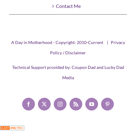
Contact Me
A Day in Motherhood - Copyright: 2010-Current |
Privacy
Policy / Disclaimer
Technical Support provided by:
Coupon Dad
and
Lucky Dad
Media
Facebook
X
Instagram
Rss
YouTube
Pinterest