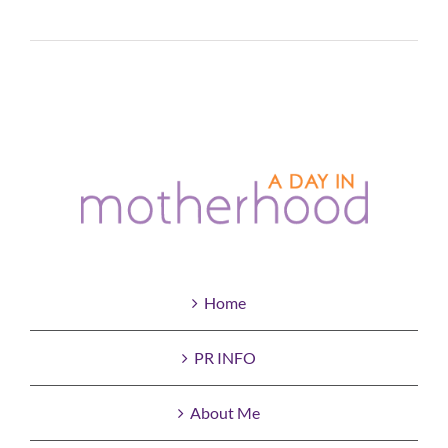
Read More
Home
PR INFO
About Me