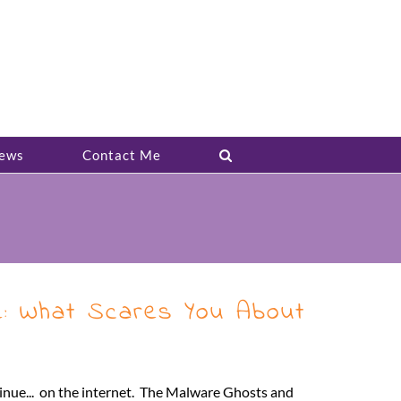
ews
Contact Me
e: What Scares You About
tinue... on the internet. The Malware Ghosts and