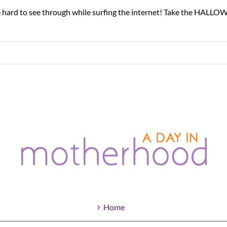
 hard to see through while surfing the internet! Take the HALLOW
Home