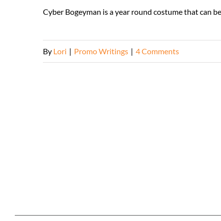
Cyber Bogeyman is a year round costume that can be
By
Lori
|
Promo Writings
|
4 Comments