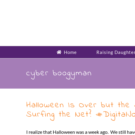
Skip
to
content
Home
Raising Daughte
cyber boogyman
Halloween Is Over but the
Surfing the Net? #Digital
I realize that Halloween was a week ago. We still ha