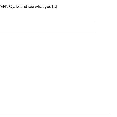
EEN QUIZ and see what you [...]
Read More