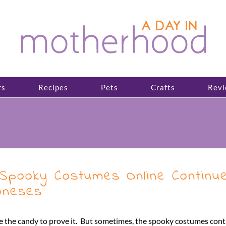
rs
Recipes
Pets
Crafts
Revi
 Spooky Costumes Online Continu
Joneses
ve the candy to prove it. But sometimes, the spooky costumes con