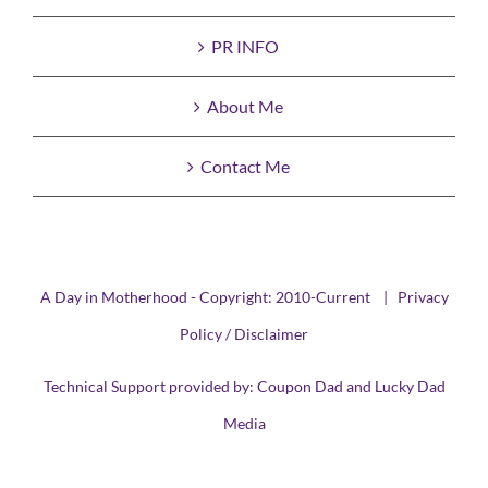
PR INFO
About Me
Contact Me
A Day in Motherhood - Copyright: 2010-Current |
Privacy
Policy / Disclaimer
Technical Support provided by:
Coupon Dad
and
Lucky Dad
Media