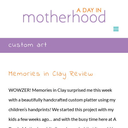
Skip
to
content
custom art
Memories in Clay Review
WOWZER! Memories in Clay surprised me this week
with a beautifully handcrafted custom platter using my
children’s handprints! We started this project with my
kids a few weeks ago… and with the busy time here at A