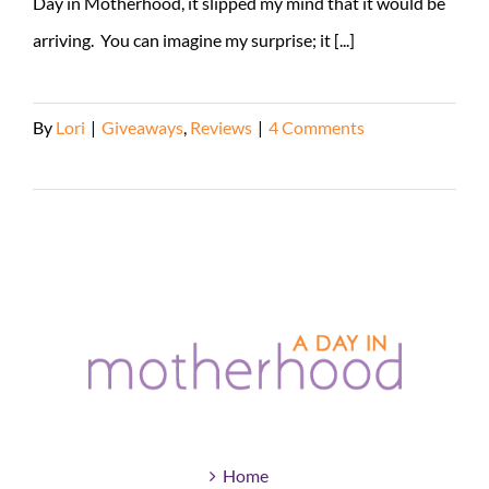
Day in Motherhood, it slipped my mind that it would be
arriving. You can imagine my surprise; it [...]
By
Lori
|
Giveaways
,
Reviews
|
4 Comments
Read More
Home