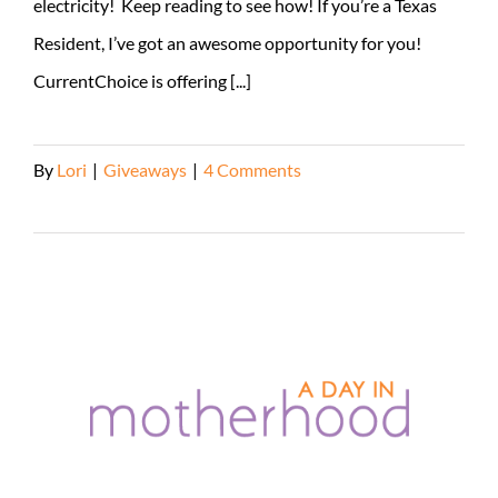
electricity! Keep reading to see how! If you’re a Texas
Resident, I’ve got an awesome opportunity for you!
CurrentChoice is offering [...]
By
Lori
|
Giveaways
|
4 Comments
Read More