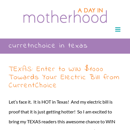
Skip
to
content
curretnchoice in texas
TEXAS: Enter to WIN $1000
Towards Your Electric Bill from
CurrentChoice
Let’s face it. It is HOT in Texas! And my electric bill is
proof that it is just getting hotter! So I am excited to
bring my TEXAS readers this awesome chance to WIN