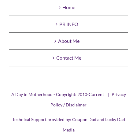
Home
PR INFO
About Me
Contact Me
A Day in Motherhood - Copyright: 2010-Current |
Privacy
Policy / Disclaimer
Technical Support provided by:
Coupon Dad
and
Lucky Dad
Media