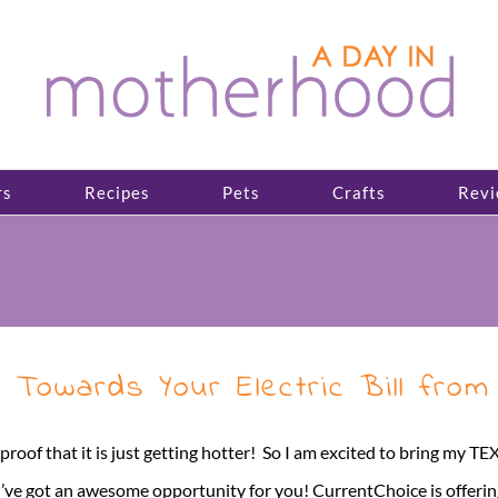
rs
Recipes
Pets
Crafts
Revi
 Towards Your Electric Bill from
 is proof that it is just getting hotter! So I am excited to bring m
I’ve got an awesome opportunity for you! CurrentChoice is offering 