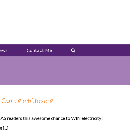
ews
Contact Me
 CurrentChoice
y TEXAS readers this awesome chance to WIN electricity!
[...]