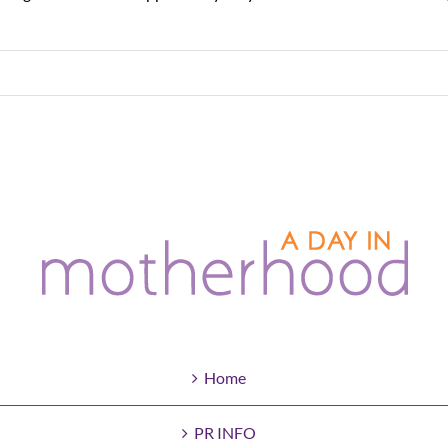
Home
PR INFO