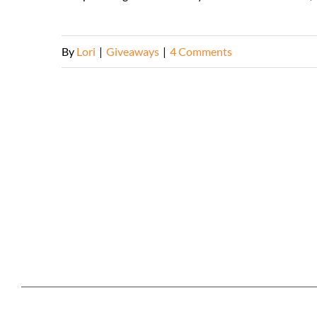
By
Lori
|
Giveaways
|
4 Comments