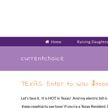
Skip
to
content
Home
Raising Daughte
currentchoice
TEXAS: Enter to WIN $1000
Let’s face it. It is HOT in Texas! And my electric bill
Keep reading to see how! If you’re a Texas Resident, 