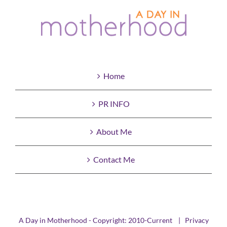
Home
PR INFO
About Me
Contact Me
A Day in Motherhood - Copyright: 2010-Current |
Privacy