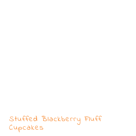
Stuffed Blackberry Fluff
Cupcakes