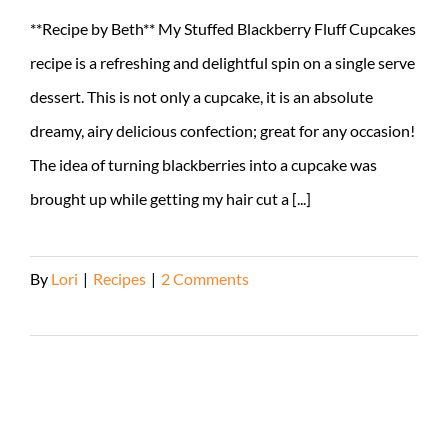
**Recipe by Beth** My Stuffed Blackberry Fluff Cupcakes
recipe is a refreshing and delightful spin on a single serve
dessert. This is not only a cupcake, it is an absolute
dreamy, airy delicious confection; great for any occasion!
The idea of turning blackberries into a cupcake was
brought up while getting my hair cut a [...]
By
Lori
|
Recipes
|
2 Comments
Read More