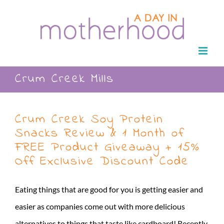
Skip
to
content
Crum Creek Mills
Crum Creek Soy Protein
Snacks Review & 1 Month of
FREE Product Giveaway + 15%
Off Exclusive Discount Code
Eating things that are good for you is getting easier and
easier as companies come out with more delicious
alternatives to things that taste like cardboard! Recently