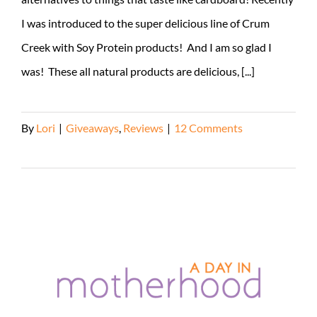
I was introduced to the super delicious line of Crum
Creek with Soy Protein products! And I am so glad I
was! These all natural products are delicious, [...]
By
Lori
|
Giveaways
,
Reviews
|
12 Comments
Read More