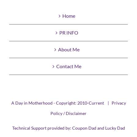
Home
PR INFO
About Me
Contact Me
A Day in Motherhood - Copyright: 2010-Current |
Privacy
Policy / Disclaimer
Technical Support provided by:
Coupon Dad
and
Lucky Dad