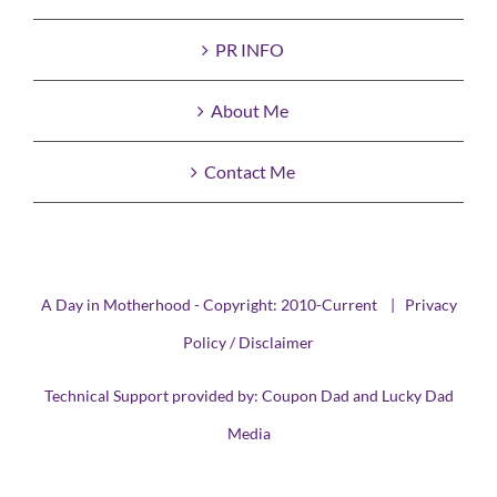
PR INFO
About Me
Contact Me
A Day in Motherhood - Copyright: 2010-Current |
Privacy
Policy / Disclaimer
Technical Support provided by:
Coupon Dad
and
Lucky Dad
Media