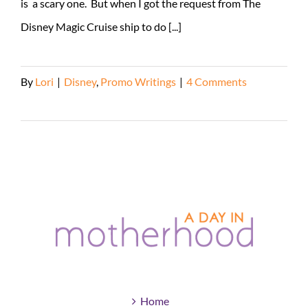
is a scary one. But when I got the request from The
Disney Magic Cruise ship to do [...]
By
Lori
|
Disney
,
Promo Writings
|
4 Comments
Read More
Home