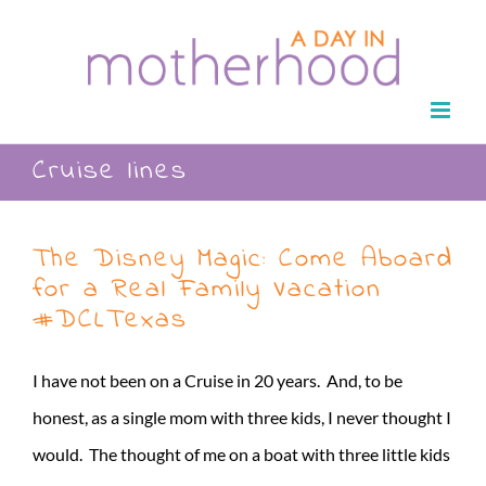
Skip
to
content
Cruise lines
The Disney Magic: Come Aboard
for a Real Family Vacation
#DCLTexas
I have not been on a Cruise in 20 years. And, to be
honest, as a single mom with three kids, I never thought I
would. The thought of me on a boat with three little kids