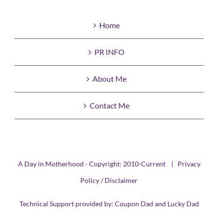
Home
PR INFO
About Me
Contact Me
A Day in Motherhood - Copyright: 2010-Current |
Privacy
Policy / Disclaimer
Technical Support provided by:
Coupon Dad
and
Lucky Dad