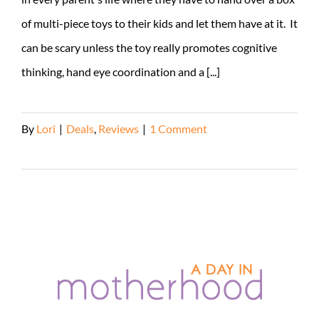
of multi-piece toys to their kids and let them have at it. It
can be scary unless the toy really promotes cognitive
thinking, hand eye coordination and a [...]
By
Lori
|
Deals
,
Reviews
|
1 Comment
Read More