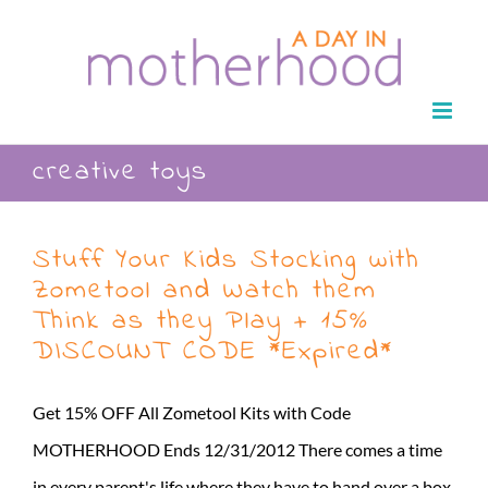
Skip
to
content
creative toys
Stuff Your Kids Stocking with
Zometool and Watch them
Think as they Play + 15%
DISCOUNT CODE *Expired*
Get 15% OFF All Zometool Kits with Code
MOTHERHOOD Ends 12/31/2012 There comes a time
in every parent's life where they have to hand over a box