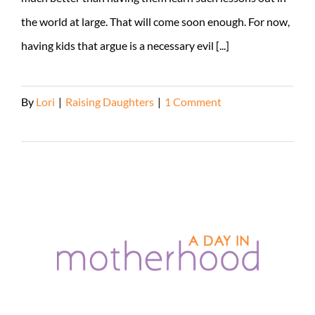
the world at large. That will come soon enough. For now,
having kids that argue is a necessary evil [...]
By
Lori
|
Raising Daughters
|
1 Comment
Read More