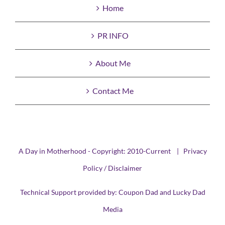
Home
PR INFO
About Me
Contact Me
A Day in Motherhood - Copyright: 2010-Current |
Privacy
Policy / Disclaimer
Technical Support provided by:
Coupon Dad
and
Lucky Dad
Media