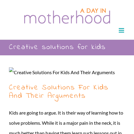
Skip
to
content
Creative solutions for kids
Creative Solutions For Kids
And Their Arguments
Kids are going to argue. It is their way of learning how to
solve problems. While it is a major pain in the neck, it is
much better than having them learn such lessons out in