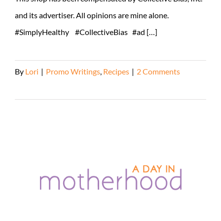
and its advertiser. All opinions are mine alone.
#SimplyHealthy #CollectiveBias #ad […]
By
Lori
|
Promo Writings
,
Recipes
|
2 Comments
Read More