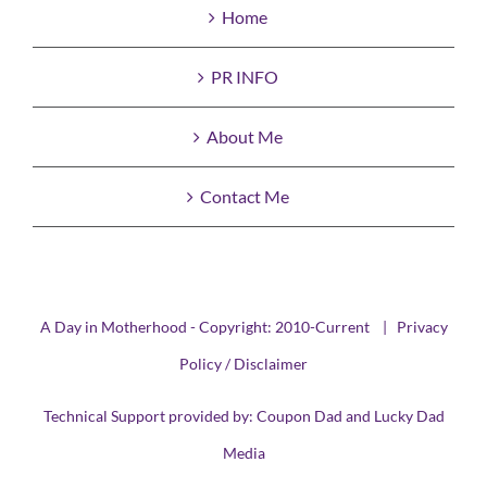
Home
PR INFO
About Me
Contact Me
A Day in Motherhood - Copyright: 2010-Current |
Privacy
Policy / Disclaimer
Technical Support provided by:
Coupon Dad
and
Lucky Dad
Media