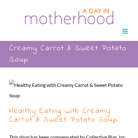
Skip
to
content
Creamy Carrot & Sweet Potato
Soup
Healthy Eating with Creamy
Carrot & Sweet Potato Soup
This shop has been compensated by Collective Bias, Inc.