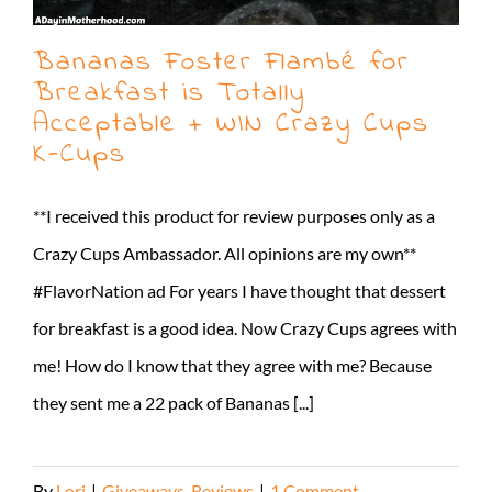
Bananas Foster Flambé for
Breakfast is Totally
Acceptable + WIN Crazy Cups
K-Cups
**I received this product for review purposes only as a
Crazy Cups Ambassador. All opinions are my own**
#FlavorNation ad For years I have thought that dessert
for breakfast is a good idea. Now Crazy Cups agrees with
me! How do I know that they agree with me? Because
they sent me a 22 pack of Bananas [...]
By
Lori
|
Giveaways
,
Reviews
|
1 Comment