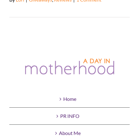
Read More
Home
PR INFO
About Me