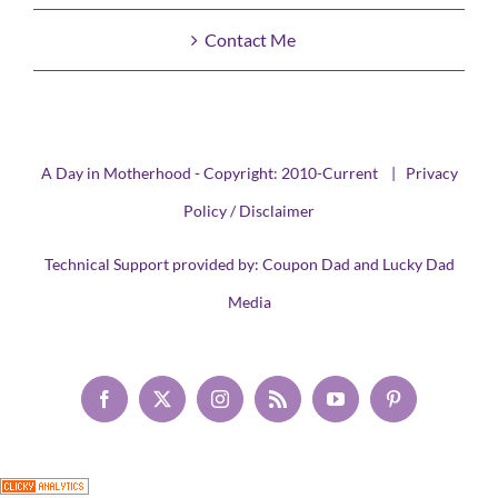
Contact Me
A Day in Motherhood - Copyright: 2010-Current |
Privacy
Policy / Disclaimer
Technical Support provided by:
Coupon Dad
and
Lucky Dad
Media
Facebook
X
Instagram
Rss
YouTube
Pinterest