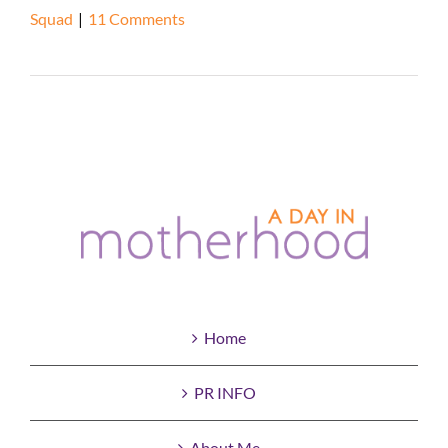
Squad
|
11 Comments
Read More
Home
PR INFO
About Me