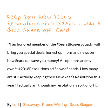
Keep Your New Year’s
Resolutions with Sears + WIN a
$100 Sears Gift Card
**I an honored member of the #SearsBloggerSquad. I will
bring you special deals, honest opinions and news on
how Sears can save you money! All opinions are my
own.** #2016Resolutions ad Show of hands. How many
are still actively keeping their New Year’s Resolution this
year? I actually am though my resolution is sort of off [...]
By
Lori
|
Giveaways
,
Promo Writings
,
Sears Blogger