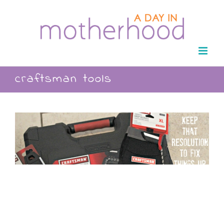
Skip
to
content
craftsman tools