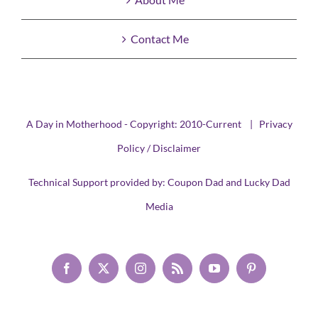
Contact Me
A Day in Motherhood - Copyright: 2010-Current |
Privacy
Policy / Disclaimer
Technical Support provided by:
Coupon Dad
and
Lucky Dad
Media
Facebook
X
Instagram
Rss
YouTube
Pinterest