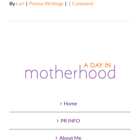
By
Lori
|
Promo Writings
|
1 Comment
Read More
Home
PR INFO
About Me