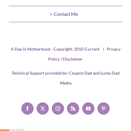
Contact Me
A Day in Motherhood - Copyright: 2010-Current |
Privacy
Policy / Disclaimer
Technical Support provided by:
Coupon Dad
and
Lucky Dad
Media
Facebook
X
Instagram
Rss
YouTube
Pinterest