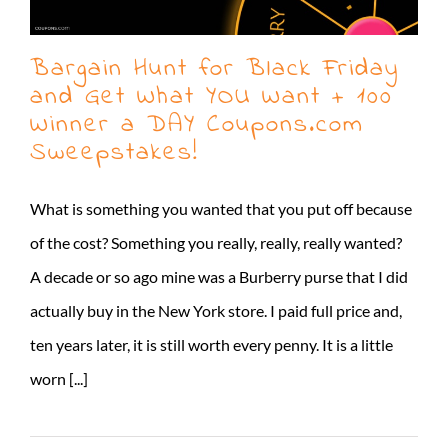
Bargain Hunt for Black Friday
and Get What YOU Want + 100
Winner a DAY Coupons.com
Sweepstakes!
What is something you wanted that you put off because
of the cost? Something you really, really, really wanted?
A decade or so ago mine was a Burberry purse that I did
actually buy in the New York store. I paid full price and,
ten years later, it is still worth every penny. It is a little
worn [...]