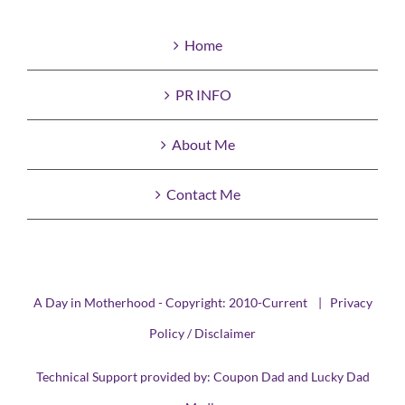
Home
PR INFO
About Me
Contact Me
A Day in Motherhood - Copyright: 2010-Current |
Privacy
Policy / Disclaimer
Technical Support provided by:
Coupon Dad
and
Lucky Dad