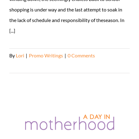
shopping is under way and the last attempt to soak in
the lack of schedule and responsibility of theseason. In
[...]
By
Lori
|
Promo Writings
|
0 Comments
Read More