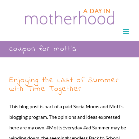
Skip
to
content
coupon for mott’s
Enjoying the Last of Summer
with Time Together
This blog post is part of a paid SocialMoms and Mott’s
blogging program. The opinions and ideas expressed
here are my own. #MottsEveryday #ad Summer may be
winding down, the seemingly endless Back to School