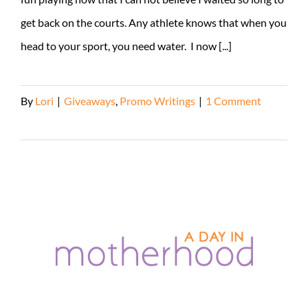
get back on the courts. Any athlete knows that when you
head to your sport, you need water. I now [...]
By
Lori
|
Giveaways
,
Promo Writings
|
1 Comment
Read More