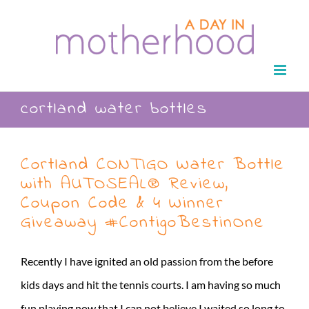
Skip
to
content
cortland water bottles
Cortland CONTIGO Water Bottle
with AUTOSEAL® Review,
Coupon Code & 4 Winner
Giveaway #ContigoBestinOne
Recently I have ignited an old passion from the before
kids days and hit the tennis courts. I am having so much
fun playing now that I can not believe I waited so long to