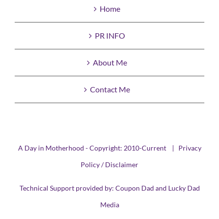
Home
PR INFO
About Me
Contact Me
A Day in Motherhood - Copyright: 2010-Current |
Privacy
Policy / Disclaimer
Technical Support provided by:
Coupon Dad
and
Lucky Dad
Media