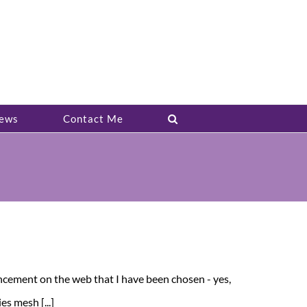
ews
Contact Me
ncement on the web that I have been chosen - yes,
s mesh [...]