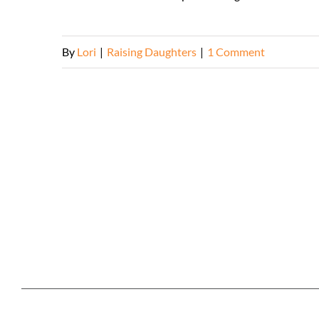
By
Lori
|
Raising Daughters
|
1 Comment