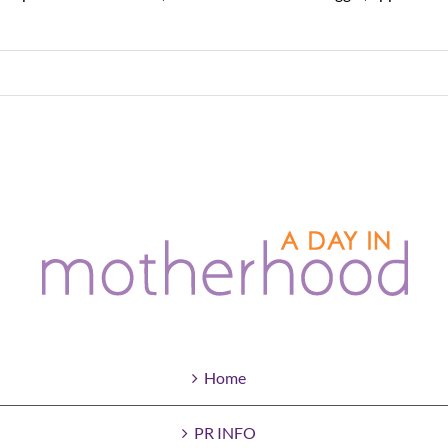
Home
PR INFO