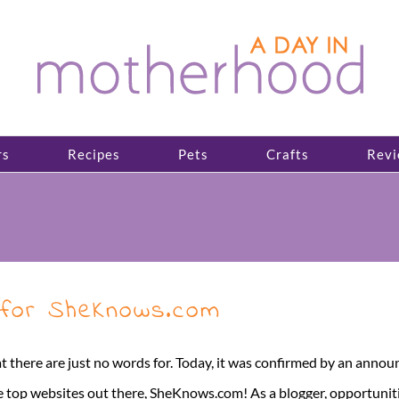
rs
Recipes
Pets
Crafts
Revi
 for SheKnows.com
there are just no words for. Today, it was confirmed by an annou
e top websites out there, SheKnows.com! As a blogger, opportunitie