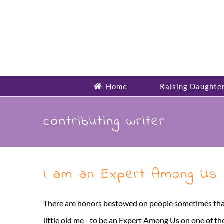
Skip
to
content
Home
Raising Daughte
contributing writer
I am an Expert Among Us
There are honors bestowed on people sometimes that 
little old me - to be an Expert Among Us on one of th