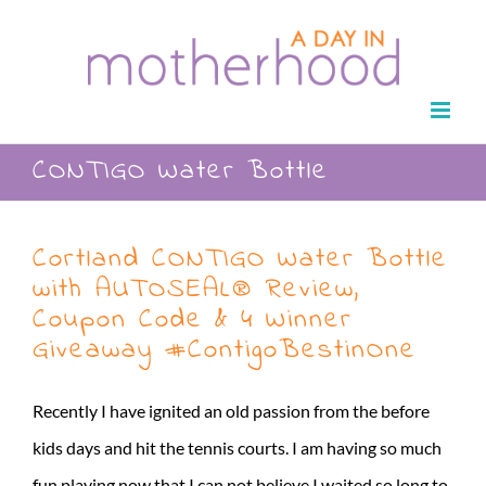
Skip
to
content
CONTIGO Water Bottle
Cortland CONTIGO Water Bottle
with AUTOSEAL® Review,
Coupon Code & 4 Winner
Giveaway #ContigoBestinOne
Recently I have ignited an old passion from the before
kids days and hit the tennis courts. I am having so much
fun playing now that I can not believe I waited so long to