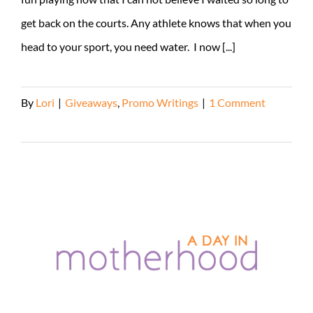
get back on the courts. Any athlete knows that when you
head to your sport, you need water. I now [...]
By
Lori
|
Giveaways
,
Promo Writings
|
1 Comment
Read More