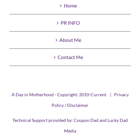
Home
PR INFO
About Me
Contact Me
A Day in Motherhood - Copyright: 2010-Current |
Privacy
Policy / Disclaimer
Technical Support provided by:
Coupon Dad
and
Lucky Dad
Media