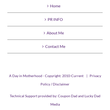
Home
PR INFO
About Me
Contact Me
A Day in Motherhood - Copyright: 2010-Current |
Privacy
Policy / Disclaimer
Technical Support provided by:
Coupon Dad
and
Lucky Dad
Media