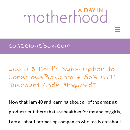
Skip
to
content
consciousbox.com
WIN a 3 Month Subscription to
ConsciousBox.com + 50% OFF
Discount Code *Expired*
Now that I am 40 and learning about all of the amazing
products out there that are healthier for me and my girls,
I am all about promoting companies who really are about