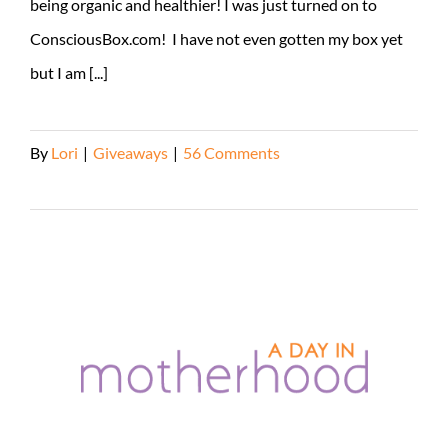
being organic and healthier! I was just turned on to
ConsciousBox.com! I have not even gotten my box yet
but I am [...]
By
Lori
|
Giveaways
|
56 Comments
Read More