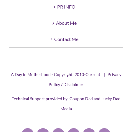
PR INFO
About Me
Contact Me
A Day in Motherhood - Copyright: 2010-Current |
Privacy
Policy / Disclaimer
Technical Support provided by:
Coupon Dad
and
Lucky Dad
Media