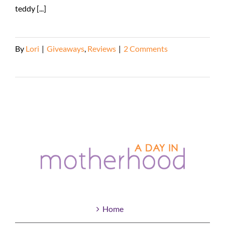
teddy [...]
By
Lori
|
Giveaways
,
Reviews
|
2 Comments
Read More
Home