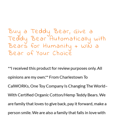
Buy a Teddy Bear, Give a
Teddy Bear Automatically with
Bears for Humanity + WIN a
Bear of Your Choice
**I received this product for review purposes only. All
opinions are my own.** From Charlestown To
CalWORKs, One Toy Company Is Changing The World–
With Certified Organic Cotton/Hemp Teddy Bears. We
are family that loves to give back, pay it forward, make a
person smile. We are also a family that falls in love with