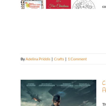
co
By
Adelina Priddis
|
Crafts
|
1 Comment
C
A
Th