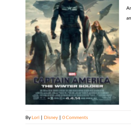
Am
an
By
Lori
|
Disney
|
0 Comments