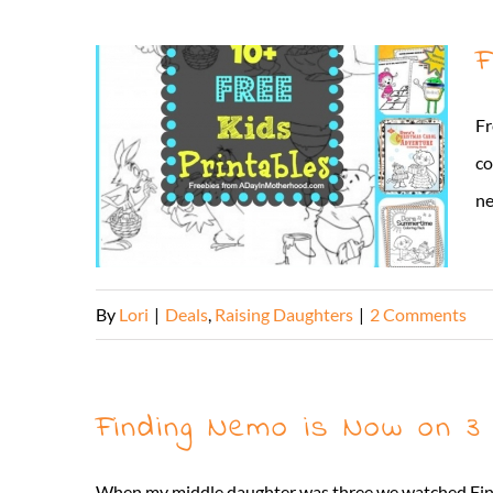
F
Fr
co
ne
By
Lori
|
Deals
,
Raising Daughters
|
2 Comments
Finding Nemo is Now on 3 
When my middle daughter was three we watched Findi