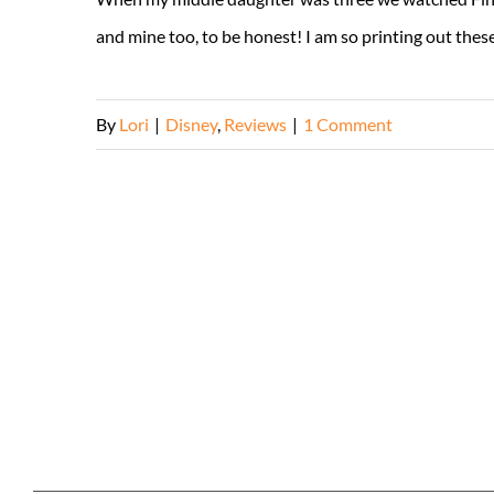
and mine too, to be honest! I am so printing out these ac
By
Lori
|
Disney
,
Reviews
|
1 Comment