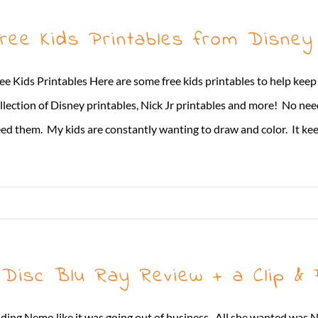
ree Kids Printables from Disney
ee Kids Printables Here are some free kids printables to help ke
llection of Disney printables, Nick Jr printables and more! No ne
ed them. My kids are constantly wanting to draw and color. It keep
Disc Blu Ray Review + a Clip & F
ng Nemo like it was going out of business. All she wanted was N