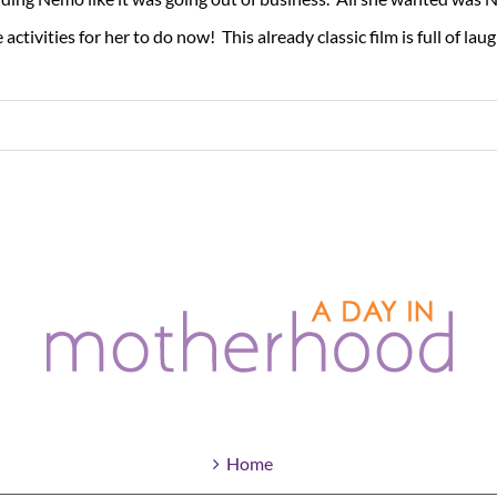
tivities for her to do now! This already classic film is full of laught
Home