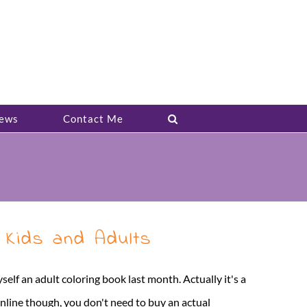
ews
Contact Me
 Kids and Adults
self an adult coloring book last month. Actually it's a
online though, you don't need to buy an actual