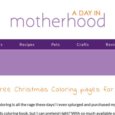
rs
Recipes
Pets
Crafts
Revi
ree Christmas Coloring pages for
loring is all the rage these days! I even splurged and purchased my
ds coloring book, but I can pretend right? With so much available 