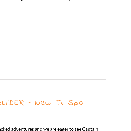
Read More
LIDER – New TV Spot
 packed adventures and we are eager to see Captain