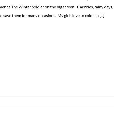
erica The Winter Soldier on the big screen! Car rides, rainy days,
d save them for many occasions. My girls love to color so [...]