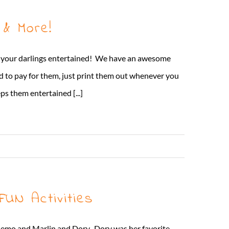
 & More!
ep your darlings entertained! We have an awesome
ed to pay for them, just print them out whenever you
s them entertained [...]
Read More
UN Activities
emo and Marlin and Dory. Dory was her favorite...