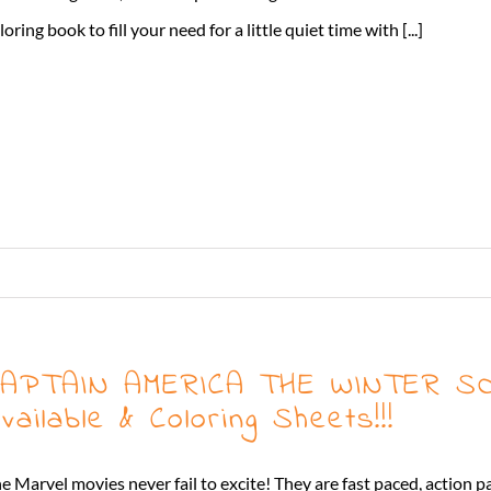
loring book to fill your need for a little quiet time with [...]
APTAIN AMERICA THE WINTER SO
vailable & Coloring Sheets!!!
e Marvel movies never fail to excite! They are fast paced, action