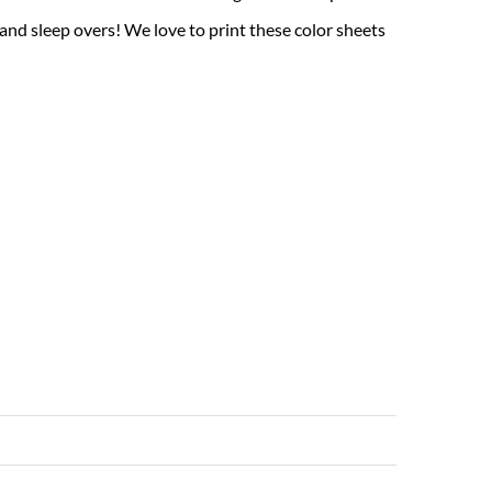
 and sleep overs! We love to print these color sheets
Read More