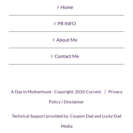
Home
PR INFO
About Me
Contact Me
A Day in Motherhood - Copyright: 2010-Current |
Privacy
Policy / Disclaimer
Technical Support provided by:
Coupon Dad
and
Lucky Dad
Media