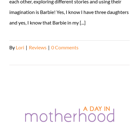
each other, exploring different stories and using their
imagination is Barbie! Yes, I know I have three daughters
and yes, I know that Barbie in my [...]
By
Lori
|
Reviews
|
0 Comments
Read More