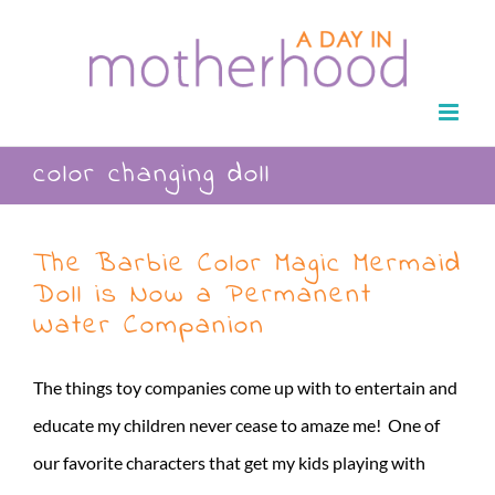
Skip
to
content
color changing doll
The Barbie Color Magic Mermaid
Doll is Now a Permanent
Water Companion
The things toy companies come up with to entertain and
educate my children never cease to amaze me! One of
our favorite characters that get my kids playing with