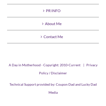
PR INFO
About Me
Contact Me
A Day in Motherhood - Copyright: 2010-Current |
Privacy
Policy / Disclaimer
Technical Support provided by:
Coupon Dad
and
Lucky Dad
Media