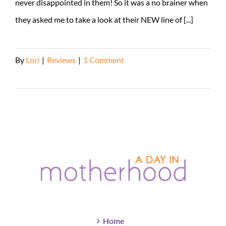
never disappointed in them! So it was a no brainer when
they asked me to take a look at their NEW line of [...]
By
Lori
|
Reviews
|
1 Comment
Read More
Home