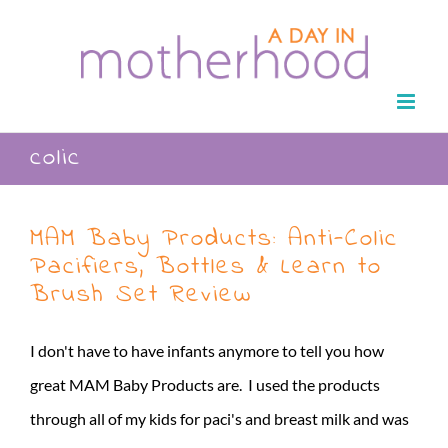
Skip
to
content
colic
MAM Baby Products: Anti-Colic
Pacifiers, Bottles & Learn to
Brush Set Review
I don't have to have infants anymore to tell you how
great MAM Baby Products are. I used the products
through all of my kids for paci's and breast milk and was