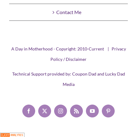
Contact Me
A Day in Motherhood - Copyright: 2010-Current |
Privacy
Policy / Disclaimer
Technical Support provided by:
Coupon Dad
and
Lucky Dad
Media
Facebook
X
Instagram
Rss
YouTube
Pinterest