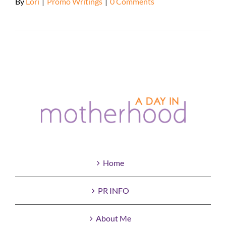
By
Lori
|
Promo Writings
|
0 Comments
Read More
Home
PR INFO
About Me