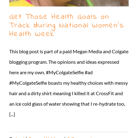
Get Those Health Goals on
Track during National Women’s
Health Week
This blog post is part of a paid Megan Media and Colgate
blogging program. The opinions and ideas expressed
here are my own. #MyColgateSelfie #ad
#MyColgateSelfie boasts my healthy choices with messy
hair and a dirty shirt meaning I killed it at CrossFit and
an ice cold glass of water showing that I re-hydrate too,
[...]