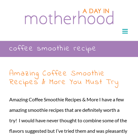
Skip
to
content
coffee smoothie recipe
Amazing Coffee Smoothie
Recipes & More You Must Try
Amazing Coffee Smoothie Recipes & More I have a few
amazing smoothie recipes that are definitely worth a
try! I would have never thought to combine some of the
flavors suggested but I’ve tried them and was pleasantly