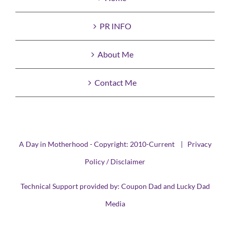
PR INFO
About Me
Contact Me
A Day in Motherhood - Copyright: 2010-Current |
Privacy
Policy / Disclaimer
Technical Support provided by:
Coupon Dad
and
Lucky Dad
Media