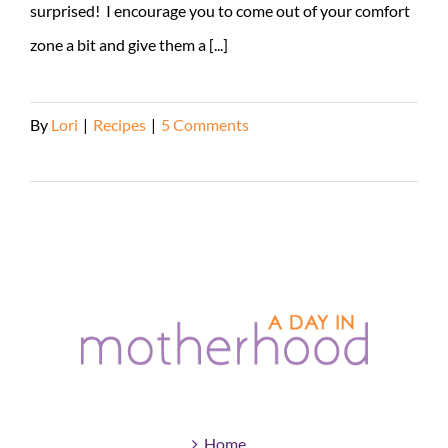
surprised! I encourage you to come out of your comfort
zone a bit and give them a [...]
By
Lori
|
Recipes
|
5 Comments
Read More
Home