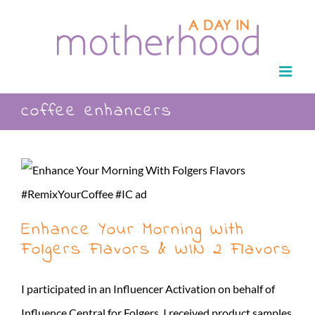
Skip
to
content
coffee enhancers
Enhance Your Morning With
Folgers Flavors & WIN 2 Flavors
I participated in an Influencer Activation on behalf of
Influence Central for Folgers. I received product samples