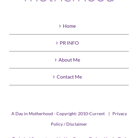
Home
PR INFO
About Me
Contact Me
A Day in Motherhood - Copyright: 2010-Current |
Privacy
Policy / Disclaimer