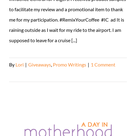
to facilitate my review and a promotional item to thank
me for my participation. #RemixYourCoffee #IC ad It is
raining outside as I wait for my ride to the airport. I am
supposed to leave for a cruise [...]
By
Lori
|
Giveaways
,
Promo Writings
|
1 Comment
Read More