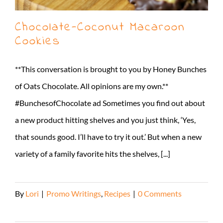
Chocolate-Coconut Macaroon
Cookies
**This conversation is brought to you by Honey Bunches
of Oats Chocolate. All opinions are my own.**
#BunchesofChocolate ad Sometimes you find out about
a new product hitting shelves and you just think, ‘Yes,
that sounds good. I’ll have to try it out.’ But when a new
variety of a family favorite hits the shelves, [...]
By
Lori
|
Promo Writings
,
Recipes
|
0 Comments
Read More