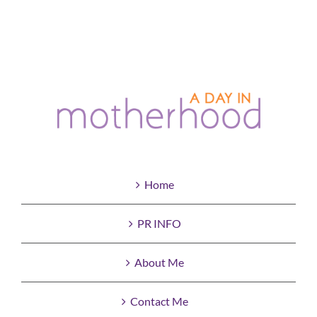
Home
PR INFO
About Me
Contact Me