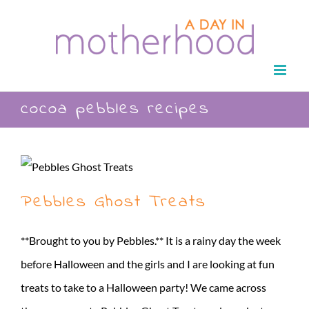
Skip
to
content
cocoa pebbles recipes
Pebbles Ghost Treats
**Brought to you by Pebbles.** It is a rainy day the week
before Halloween and the girls and I are looking at fun
treats to take to a Halloween party! We came across