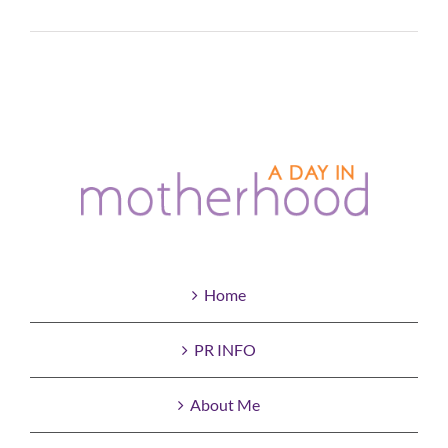
Read More
Home
PR INFO
About Me