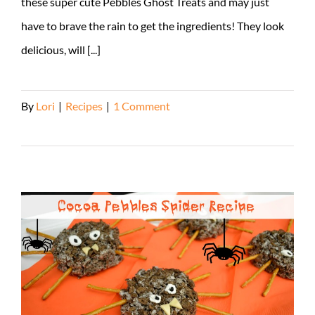
these super cute Pebbles Ghost Treats and may just
have to brave the rain to get the ingredients! They look
delicious, will [...]
By
Lori
|
Recipes
|
1 Comment
Read More