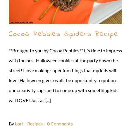
Cocoa Pebbles Spiders Recipe
**Brought to you by Cocoa Pebbles.** It’s time to impress
with the best Halloween cookies at the party down the
street! I love making super fun things that my kids will
love! Halloween gives us all the opportunity to put on
our creativity caps and to come up with something kids
will LOVE! Just as [...]
By
Lori
|
Recipes
|
0 Comments