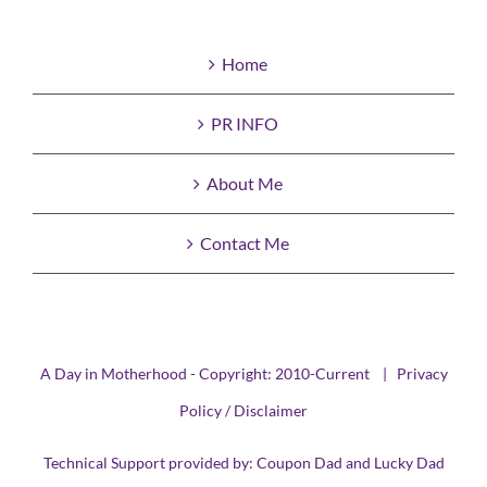
Home
PR INFO
About Me
Contact Me
A Day in Motherhood - Copyright: 2010-Current |
Privacy
Policy / Disclaimer
Technical Support provided by:
Coupon Dad
and
Lucky Dad