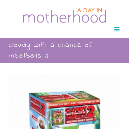
Skip
to
content
cloudy with a chance of
meatballs 2