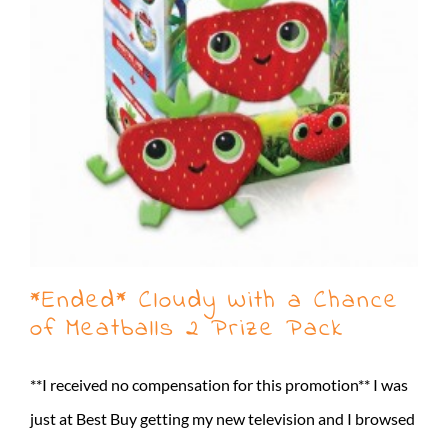
*Ended* Cloudy With a Chance
of Meatballs 2 Prize Pack
**I received no compensation for this promotion** I was
just at Best Buy getting my new television and I browsed