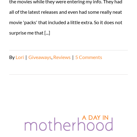
the movies while they were entering my info. They had
all of the latest releases and even had some really neat
movie 'packs' that included a little extra. So it does not
surprise me that [...]
By
Lori
|
Giveaways
,
Reviews
|
5 Comments
Read More