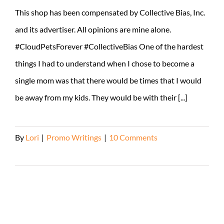
This shop has been compensated by Collective Bias, Inc.
and its advertiser. All opinions are mine alone.
#CloudPetsForever #CollectiveBias One of the hardest
things I had to understand when I chose to become a
single mom was that there would be times that I would
be away from my kids. They would be with their [...]
By
Lori
|
Promo Writings
|
10 Comments
Read More