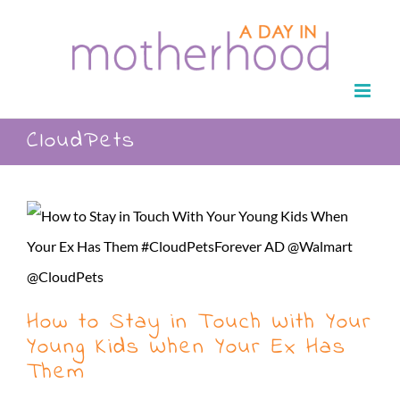
Skip
to
content
CloudPets
How to Stay in Touch With Your
Young Kids When Your Ex Has
Them