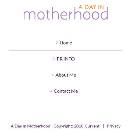
Home
PR INFO
About Me
Contact Me
A Day in Motherhood - Copyright: 2010-Current |
Privacy