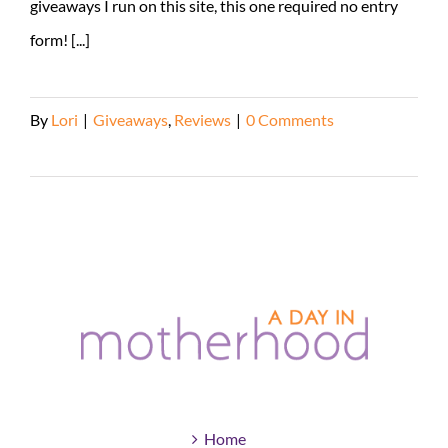
giveaways I run on this site, this one required no entry
form! [...]
By
Lori
|
Giveaways
,
Reviews
|
0 Comments
Read More
Home