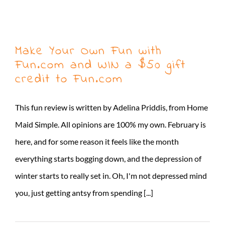
Make Your Own Fun with
Fun.com and WIN a $50 gift
credit to Fun.com
This fun review is written by Adelina Priddis, from Home
Maid Simple. All opinions are 100% my own. February is
here, and for some reason it feels like the month
everything starts bogging down, and the depression of
winter starts to really set in. Oh, I'm not depressed mind
you, just getting antsy from spending [...]