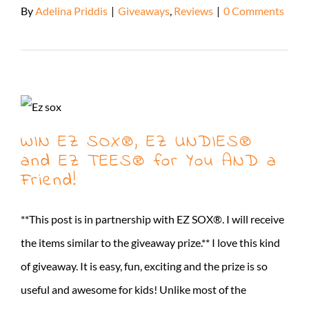
By
Adelina Priddis
|
Giveaways
,
Reviews
|
0 Comments
Read More
WIN EZ SOX®, EZ UNDIES®
and EZ TEES® for You AND a
Friend!
**This post is in partnership with EZ SOX®. I will receive
the items similar to the giveaway prize.** I love this kind
of giveaway. It is easy, fun, exciting and the prize is so
useful and awesome for kids! Unlike most of the