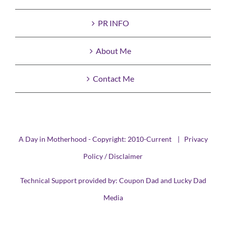
PR INFO
About Me
Contact Me
A Day in Motherhood - Copyright: 2010-Current |
Privacy
Policy / Disclaimer
Technical Support provided by:
Coupon Dad
and
Lucky Dad
Media