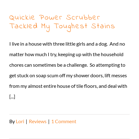
Quickie Power Scrubber
Tackled My Toughest Stains
I live in a house with three little girls and a dog. And no
matter how much I try, keeping up with the household
chores can sometimes be a challenge. So attempting to
get stuck on soap scum off my shower doors, lift messes
from my almost entire house of tile floors, and deal with
[...]
By
Lori
|
Reviews
|
1 Comment
Read More