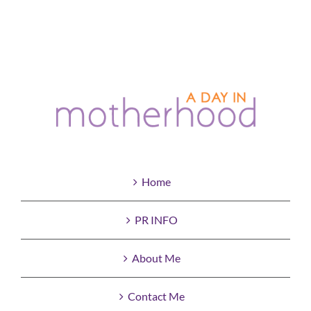
Home
PR INFO
About Me
Contact Me