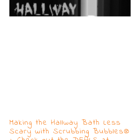
Making the Hallway Bath Less
Scary with Scrubbing Bubbles®