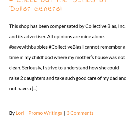
+ Check out the DEALS at
Dollar General
This shop has been compensated by Collective Bias, Inc.
and its advertiser. All opinions are mine alone.
#savewithbubbles #CollectiveBias I cannot remember a
time in my childhood where my mother’s house was not
clean. Seriously, I strive to understand how she could
raise 2 daughters and take such good care of my dad and
not have a [...]
By
Lori
|
Promo Writings
|
3 Comments
Read More