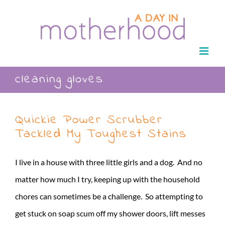
Skip
to
content
cleaning gloves
Quickie Power Scrubber
Tackled My Toughest Stains
I live in a house with three little girls and a dog. And no
matter how much I try, keeping up with the household
chores can sometimes be a challenge. So attempting to
get stuck on soap scum off my shower doors, lift messes