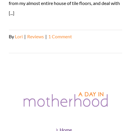
from my almost entire house of tile floors, and deal with
[...]
By
Lori
|
Reviews
|
1 Comment
Read More
Home