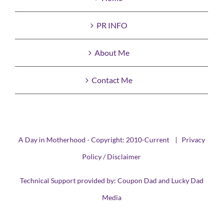
PR INFO
About Me
Contact Me
A Day in Motherhood - Copyright: 2010-Current |
Privacy
Policy / Disclaimer
Technical Support provided by:
Coupon Dad
and
Lucky Dad
Media