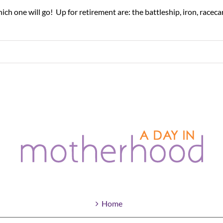
 one will go! Up for retirement are: the battleship, iron, racecar, S
Home