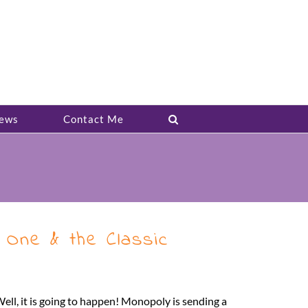
ews
Contact Me
One & the Classic
ll, it is going to happen! Monopoly is sending a