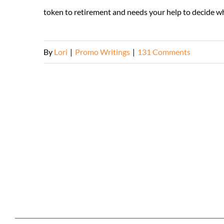
token to retirement and needs your help to decide which
By
Lori
|
Promo Writings
|
131 Comments