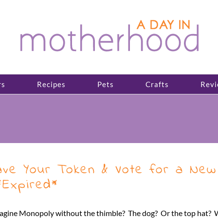
rs
Recipes
Pets
Crafts
Revi
ve Your Token & Vote for a New 
Expired*
magine Monopoly without the thimble? The dog? Or the top hat? We