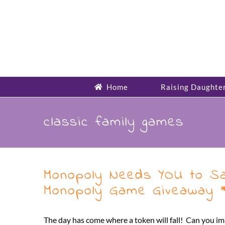
Skip
to
content
Home
Raising Daughte
classic family games
Monopoly Needs YOU to Sa
Monopoly Game Giveaway *
The day has come where a token will fall! Can you i