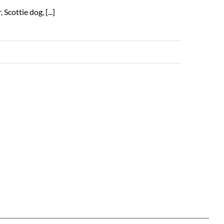
cottie dog, [...]
Read More