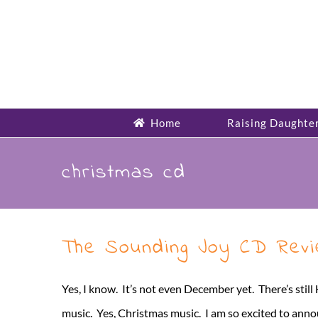
Skip
to
content
Home
Raising Daughte
christmas cd
The Sounding Joy CD Rev
Yes, I know. It’s not even December yet. There’s sti
music. Yes, Christmas music. I am so excited to ann