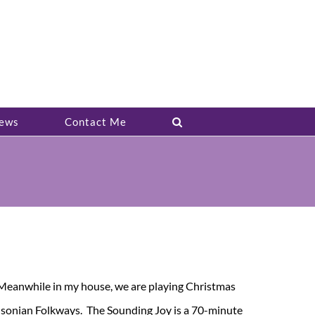
ews
Contact Me
. Meanwhile in my house, we are playing Christmas
thsonian Folkways. The Sounding Joy is a 70-minute