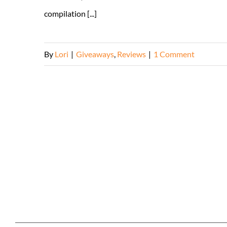
compilation [...]
By
Lori
|
Giveaways
,
Reviews
|
1 Comment