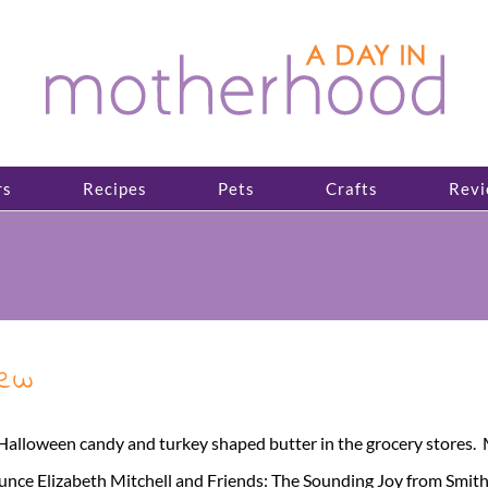
rs
Recipes
Pets
Crafts
Revi
iew
ll Halloween candy and turkey shaped butter in the grocery stores
ounce Elizabeth Mitchell and Friends: The Sounding Joy from Smi