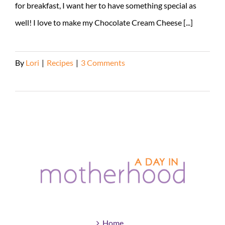
for breakfast, I want her to have something special as
well! I love to make my Chocolate Cream Cheese [...]
By
Lori
|
Recipes
|
3 Comments
Read More
Home