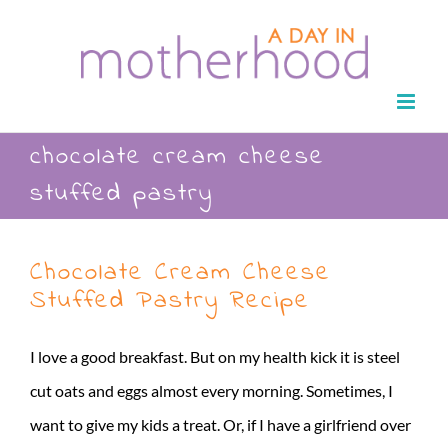
Skip
to
content
chocolate cream cheese
stuffed pastry
Chocolate Cream Cheese
Stuffed Pastry Recipe
I love a good breakfast. But on my health kick it is steel
cut oats and eggs almost every morning. Sometimes, I
want to give my kids a treat. Or, if I have a girlfriend over