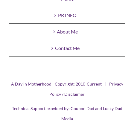
PR INFO
About Me
Contact Me
A Day in Motherhood - Copyright: 2010-Current |
Privacy
Policy / Disclaimer
Technical Support provided by:
Coupon Dad
and
Lucky Dad
Media