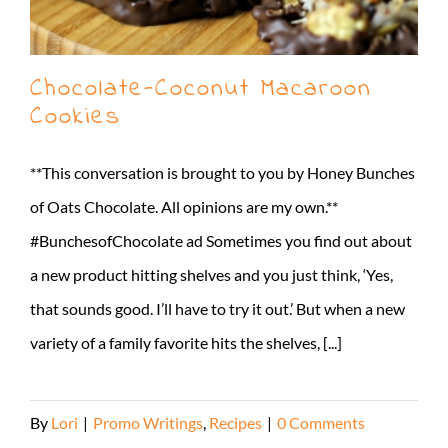
Chocolate-Coconut Macaroon
Cookies
**This conversation is brought to you by Honey Bunches
of Oats Chocolate. All opinions are my own.**
#BunchesofChocolate ad Sometimes you find out about
a new product hitting shelves and you just think, ‘Yes,
that sounds good. I’ll have to try it out.’ But when a new
variety of a family favorite hits the shelves, [...]
By
Lori
|
Promo Writings
,
Recipes
|
0 Comments