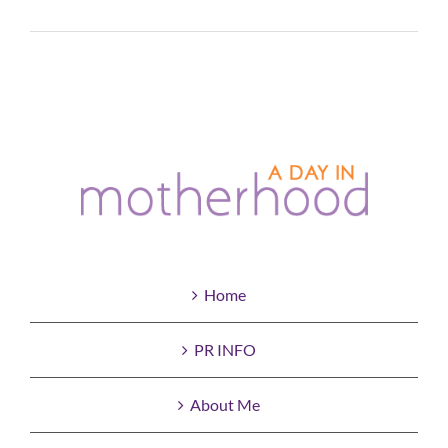
Read More
Home
PR INFO
About Me