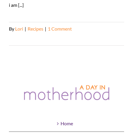
i am [...]
By
Lori
|
Recipes
|
1 Comment
Read More
Home