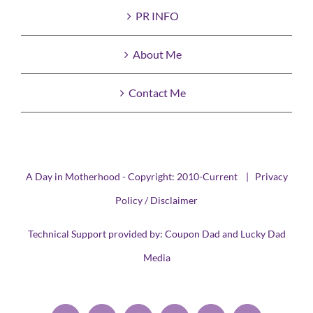
PR INFO
About Me
Contact Me
A Day in Motherhood - Copyright: 2010-Current |
Privacy
Policy / Disclaimer
Technical Support provided by:
Coupon Dad
and
Lucky Dad
Media