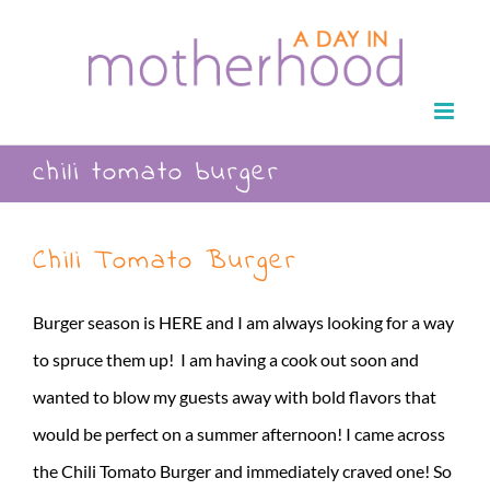
Skip
to
content
chili tomato burger
Chili Tomato Burger
Burger season is HERE and I am always looking for a way
to spruce them up! I am having a cook out soon and
wanted to blow my guests away with bold flavors that
would be perfect on a summer afternoon! I came across
the Chili Tomato Burger and immediately craved one! So