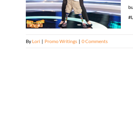
bu
#L
By
Lori
|
Promo Writings
|
0 Comments