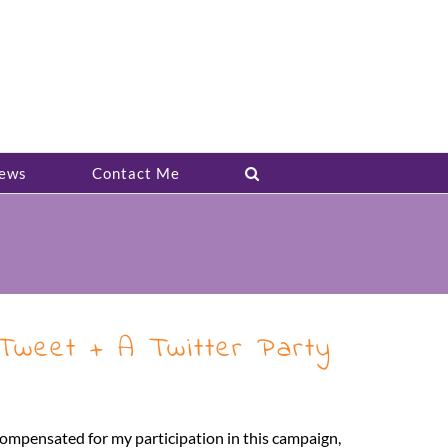
ews
Contact Me
weet + A Twitter Party
ompensated for my participation in this campaign,