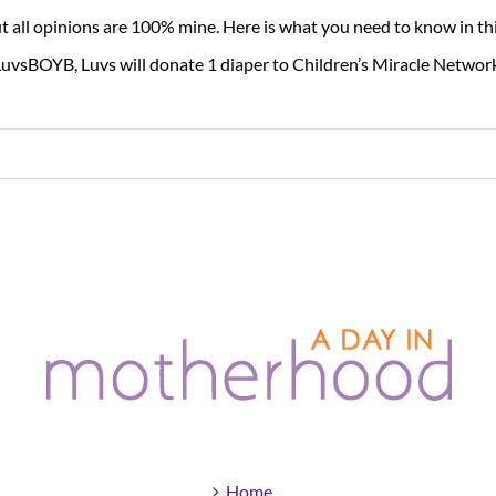
t all opinions are 100% mine. Here is what you need to know in thi
uvsBOYB, Luvs will donate 1 diaper to Children’s Miracle Network
Home