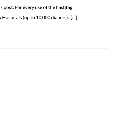
s post: For every use of the hashtag
 Hospitals (up to 10,000 diapers). […]
Read More