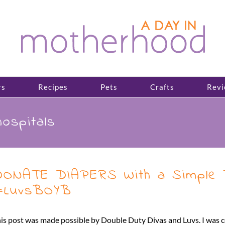
rs
Recipes
Pets
Crafts
Revi
hospitals
ONATE DIAPERS With a Simple T
#LuvsBOYB
is post was made possible by Double Duty Divas and Luvs. I was c