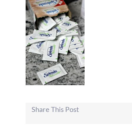
Share This Post