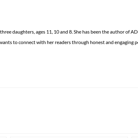
 three daughters, ages 11, 10 and 8. She has been the author of 
 wants to connect with her readers through honest and engaging po