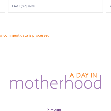
r comment data is processed.
Home