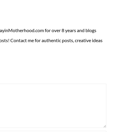
ADayinMotherhood.com for over 8 years and blogs
sts! Contact me for authentic posts, creative ideas