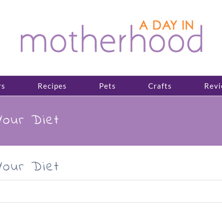
rs
Recipes
Pets
Crafts
Revi
Your Diet
Your Diet