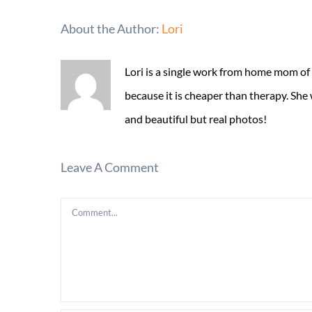
About the Author:
Lori
Lori is a single work from home mom of
because it is cheaper than therapy. She
and beautiful but real photos!
Leave A Comment
Comment