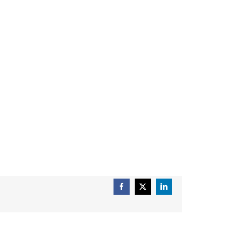
Facebook
X
LinkedIn