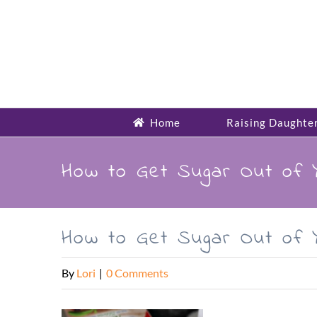
Skip
to
content
Home
Raising Daughte
How to Get Sugar Out of 
How to Get Sugar Out of 
By
Lori
|
0 Comments