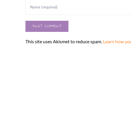
This site uses Akismet to reduce spam.
Learn how you