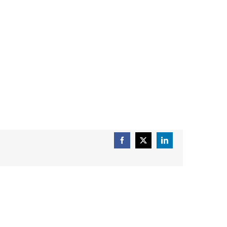
Facebook
X
LinkedIn