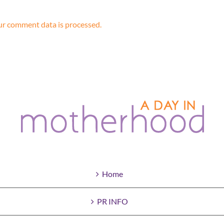
r comment data is processed.
Home
PR INFO