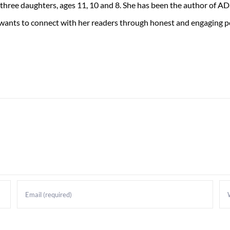
 three daughters, ages 11, 10 and 8. She has been the author of 
 wants to connect with her readers through honest and engaging po