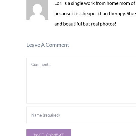
Lori is a single work from home mom of
because it is cheaper than therapy. She
and beautiful but real photos!
Leave A Comment
Comment