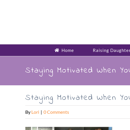
Skip
to
content
Home
Raising Daughte
Staying Motivated When Y
Staying Motivated When Y
By
Lori
|
0 Comments