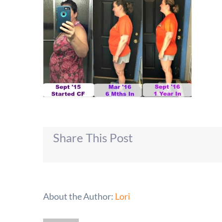
Share This Post
About the Author:
Lori