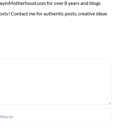
ADayinMotherhood.com for over 8 years and blogs
sts! Contact me for authentic posts, creative ideas