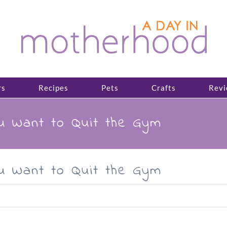
rs
Recipes
Pets
Crafts
Revi
ou Want to Quit the Gym
ou Want to Quit the Gym