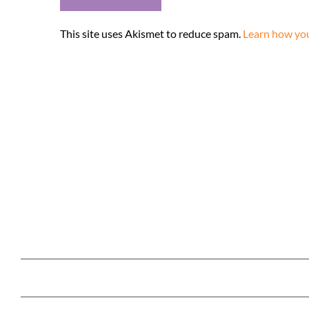
This site uses Akismet to reduce spam.
Learn how you