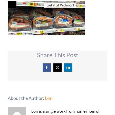
Share This Post
Facebook
X
LinkedIn
About the Author:
Lori
Lori is a single work from home mom of