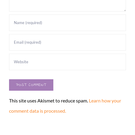
This site uses Akismet to reduce spam.
Learn how your
comment data is processed.