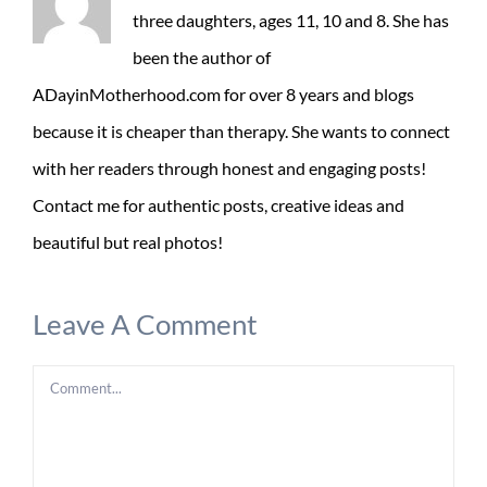
three daughters, ages 11, 10 and 8. She has
been the author of
ADayinMotherhood.com for over 8 years and blogs
because it is cheaper than therapy. She wants to connect
with her readers through honest and engaging posts!
Contact me for authentic posts, creative ideas and
beautiful but real photos!
Leave A Comment
Comment