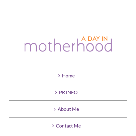
Home
PR INFO
About Me
Contact Me