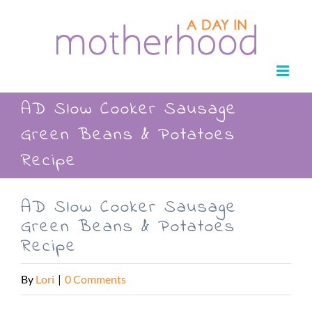
Skip
to
content
AD Slow Cooker Sausage
Green Beans & Potatoes
Recipe
AD Slow Cooker Sausage
Green Beans & Potatoes
Recipe
By
Lori
|
0 Comments