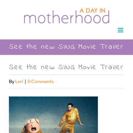
Skip
to
content
See the new SING Movie Trailer
See the new SING Movie Trailer
By
Lori
|
0 Comments