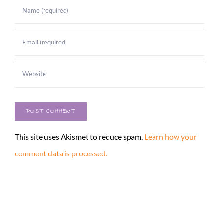
This site uses Akismet to reduce spam.
Learn how your
comment data is processed.