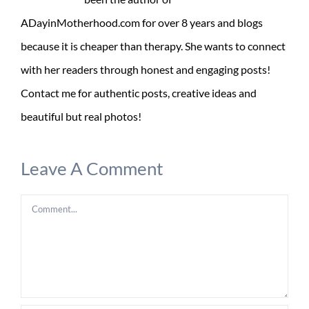
ADayinMotherhood.com for over 8 years and blogs
because it is cheaper than therapy. She wants to connect
with her readers through honest and engaging posts!
Contact me for authentic posts, creative ideas and
beautiful but real photos!
Leave A Comment
Comment