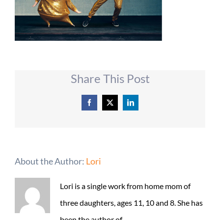
Share This Post
Facebook
X
LinkedIn
About the Author:
Lori
Lori is a single work from home mom of
three daughters, ages 11, 10 and 8. She has
been the author of