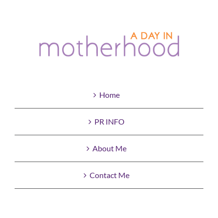
Home
PR INFO
About Me
Contact Me